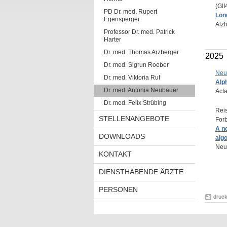
(GII
PD Dr. med. Rupert
Long
Egensperger
Alzh
Professor Dr. med. Patrick
Harter
Dr. med. Thomas Arzberger
2025
Dr. med. Sigrun Roeber
Neu
Dr. med. Viktoria Ruf
Alph
Dr. med. Antonia Neubauer
Acta
Dr. med. Felix Strübing
Reis
STELLENANGEBOTE
Forb
A n
DOWNLOADS
algo
Neur
KONTAKT
DIENSTHABENDE ÄRZTE
PERSONEN
druc