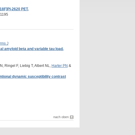
[18F]PI-2620 PET.
71195
rms J
al amyloid beta and variable tau load.
, Ringel F, Liebig T, Albert NL,
Harter PN
&
tional dynamic susceptibility contrast
nach oben